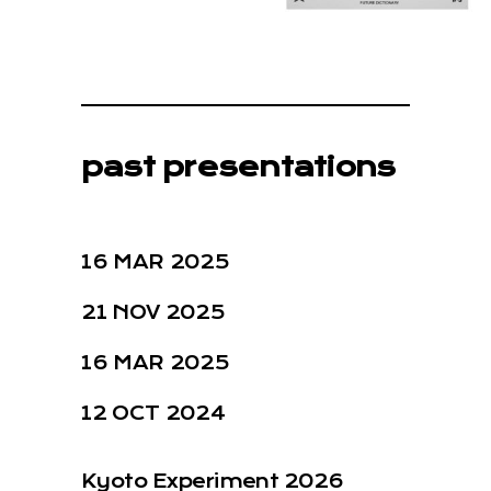
past presentations
16 MAR 2025
21 NOV 2025
16 MAR 2025
12 OCT 2024
Kyoto Experiment 2026