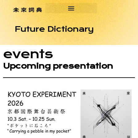
Future Dictionary
events
Upcoming presentation