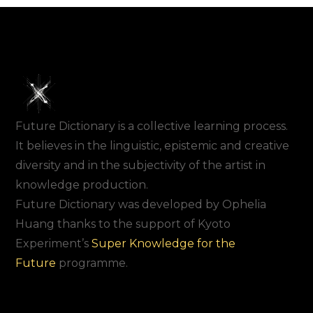
Future Dictionary is a collective learning process.
It believes in the linguistic, epistemic and creative
diversity and in the subjectivity of the artist in
knowledge production.
Future Dictionary was developed by Ophelia
Huang thanks to the support of Kyoto
Experiment’s
Super Knowledge for the
Future
programme.