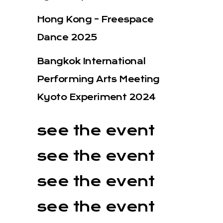
Hong Kong – Freespace
Dance 2025
Bangkok International
Performing Arts Meeting
Kyoto Experiment 2024
see the event
see the event
see the event
see the event