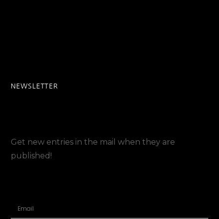
NEWSLETTER
Get new entries in the mail when they are
published!