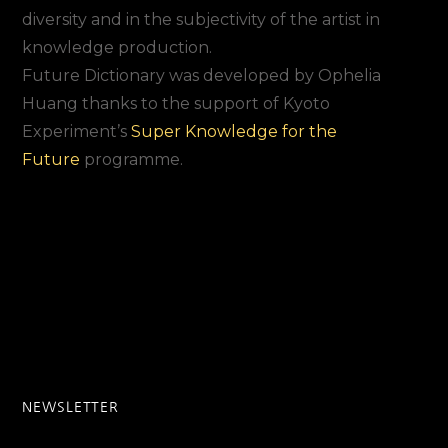
diversity and in the subjectivity of the artist in
knowledge production.
Future Dictionary was developed by Ophelia
Huang thanks to the support of Kyoto
Experiment’s
Super Knowledge for the
Future
programme.
NEWSLETTER