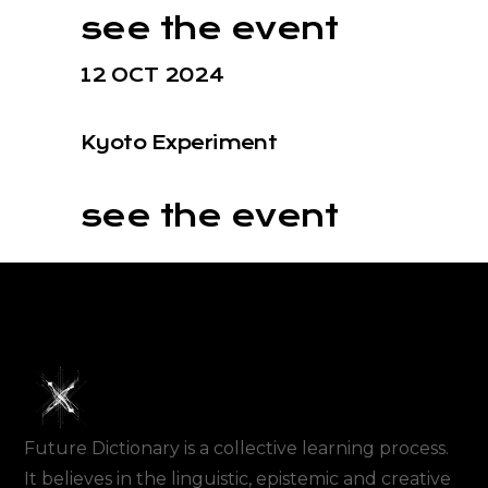
see the event
12 OCT 2024
Kyoto Experiment
see the event
Future Dictionary is a collective learning process.
It believes in the linguistic, epistemic and creative