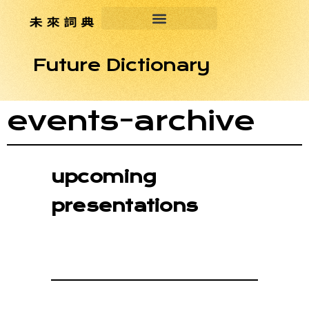
Future Dictionary
events-archive
upcoming
presentations