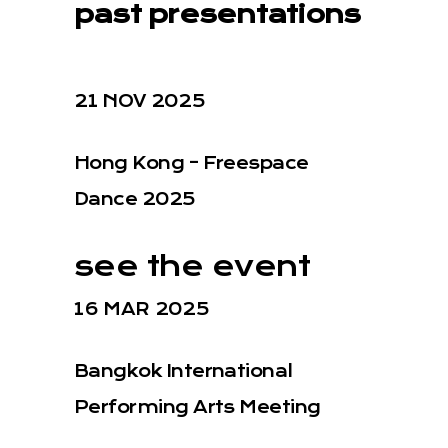
past presentations
21 NOV 2025
Hong Kong – Freespace
Dance 2025
see the event
16 MAR 2025
Bangkok International
Performing Arts Meeting