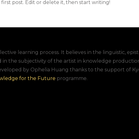
rst post. Edit or delete it, then start writing!
lective learning process. It believes in the linguistic, epi
d in the subjectivity of the artist in knowledge productio
eveloped by Ophelia Huang thanks to the support of Ky
wledge for the Future
programme.