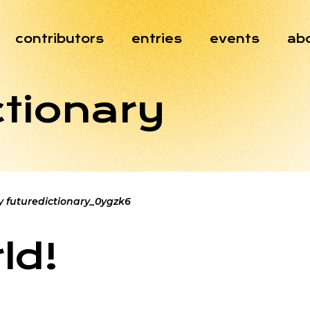
contributors
entries
events
ab
ctionary
y
futuredictionary_0ygzk6
ld!