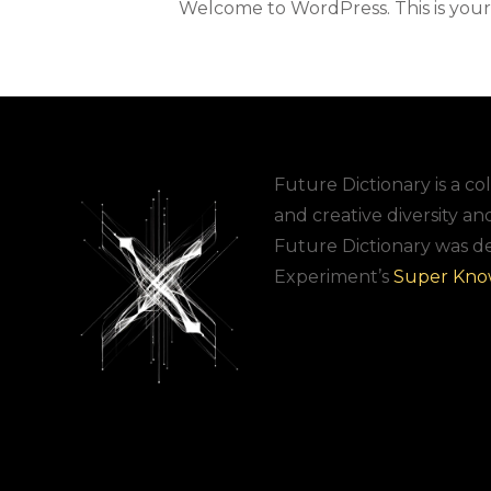
Welcome to WordPress. This is your fi
Future Dictionary is a col
and creative diversity an
Future Dictionary was d
Experiment’s
Super Kno