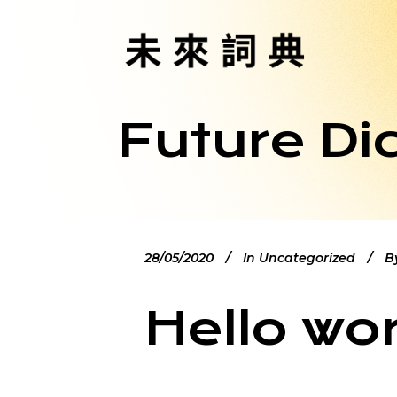
Future Di
28/05/2020
In
Uncategorized
B
Hello wor