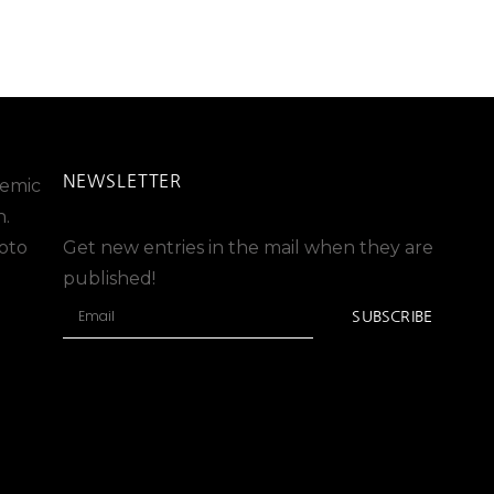
NEWSLETTER
stemic
n.
oto
Get new entries in the mail when they are
published!
SUBSCRIBE