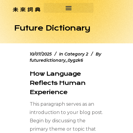
Future Dictionary
10/07/2025
In
Category 2
By
futuredictionary_0ygzk6
How Language
Reflects Human
Experience
This paragraph serves as an
introduction to your blog post.
Begin by discussing the
primary theme or topic that