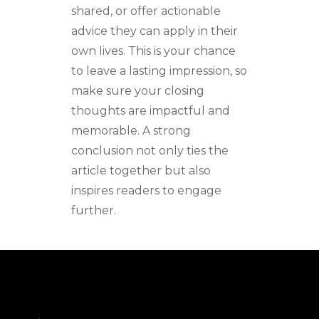
shared, or offer actionable
advice they can apply in their
own lives. This is your chance
to leave a lasting impression, so
make sure your closing
thoughts are impactful and
memorable. A strong
conclusion not only ties the
article together but also
inspires readers to engage
further.