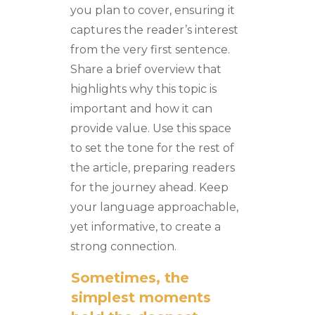
you plan to cover, ensuring it
captures the reader’s interest
from the very first sentence.
Share a brief overview that
highlights why this topic is
important and how it can
provide value. Use this space
to set the tone for the rest of
the article, preparing readers
for the journey ahead. Keep
your language approachable,
yet informative, to create a
strong connection.
Sometimes, the
simplest moments