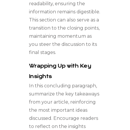
readability, ensuring the
information remains digestible.
This section can also serve as a
transition to the closing points,
maintaining momentum as
you steer the discussion to its
final stages.
Wrapping Up with Key
Insights
In this concluding paragraph,
summarize the key takeaways
from your article, reinforcing
the most important ideas
discussed. Encourage readers
to reflect on the insights