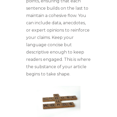
points, ensuring that each
sentence builds on the last to
maintain a cohesive flow. You
can include data, anecdotes,
or expert opinions to reinforce
your claims. Keep your
language concise but
descriptive enough to keep
readers engaged. This is where
the substance of your article
begins to take shape.