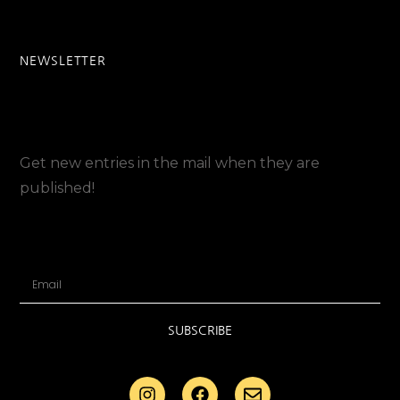
NEWSLETTER
Get new entries in the mail when they are
published!
SUBSCRIBE