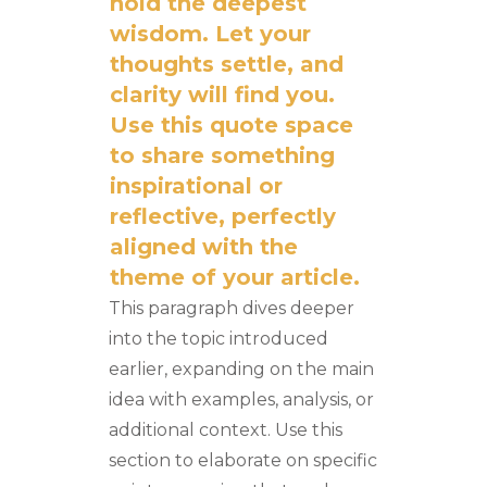
hold the deepest
wisdom. Let your
thoughts settle, and
clarity will find you.
Use this quote space
to share something
inspirational or
reflective, perfectly
aligned with the
theme of your article.
This paragraph dives deeper
into the topic introduced
earlier, expanding on the main
idea with examples, analysis, or
additional context. Use this
section to elaborate on specific