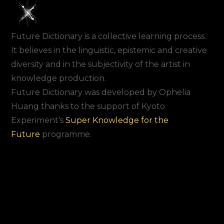
Future Dictionary is a collective learning process.
It believes in the linguistic, epistemic and creative
diversity and in the subjectivity of the artist in
knowledge production.
Future Dictionary was developed by Ophelia
Huang thanks to the support of Kyoto
Experiment’s
Super Knowledge for the
Future
programme.