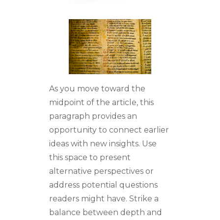
As you move toward the
midpoint of the article, this
paragraph provides an
opportunity to connect earlier
ideas with new insights. Use
this space to present
alternative perspectives or
address potential questions
readers might have. Strike a
balance between depth and